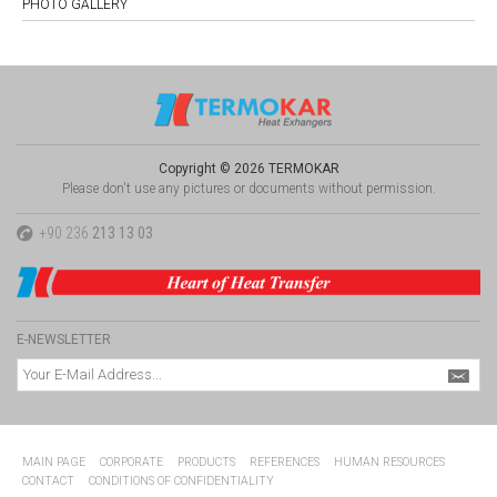
PHOTO GALLERY
Copyright © 2026 TERMOKAR
Please don't use any pictures or documents without permission.
+90 236
213 13 03
E-NEWSLETTER
MAIN PAGE
CORPORATE
PRODUCTS
REFERENCES
HUMAN RESOURCES
CONTACT
CONDITIONS OF CONFIDENTIALITY