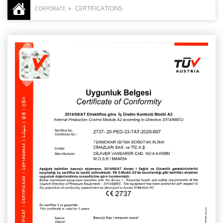
CERTIFICATIONS
CORPORATE