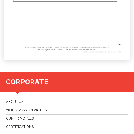
CORPORATE
ABOUT US
VISION MISSION VALUES
OUR PRINCIPLES
CERTIFICATIONS