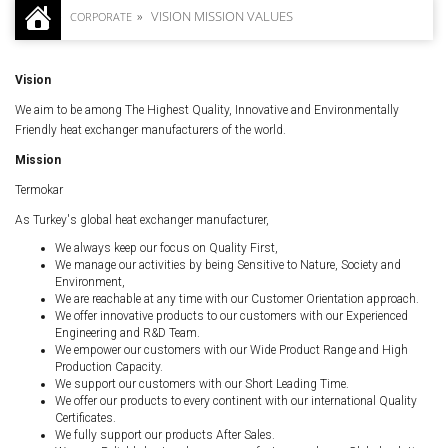
VISION MISSION VALUES
CORPORATE
Vision
We aim to be among The Highest Quality, Innovative and Environmentally
Friendly heat exchanger manufacturers of the world.
Mission
Termokar
As Turkey's global heat exchanger manufacturer,
We always keep our focus on Quality First,
We manage our activities by being Sensitive to Nature, Society and
Environment,
We are reachable at any time with our Customer Orientation approach.
We offer innovative products to our customers with our Experienced
Engineering and R&D Team.
We empower our customers with our Wide Product Range and High
Production Capacity.
We support our customers with our Short Leading Time.
We offer our products to every continent with our international Quality
Certificates.
We fully support our products After Sales.