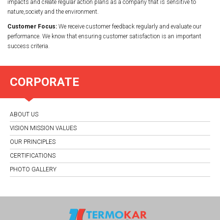
impacts and create regular action plans as a company that is sensitive to
nature,society and the environment.
Customer Focus:
We receive customer feedback regularly and evaluate our
performance. We know that ensuring customer satisfaction is an important
success criteria.
CORPORATE
ABOUT US
VISION MISSION VALUES
OUR PRINCIPLES
CERTIFICATIONS
PHOTO GALLERY