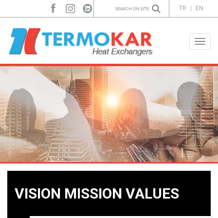
TR
|
EN
Toggle
naviga
VISION MISSION VALUES