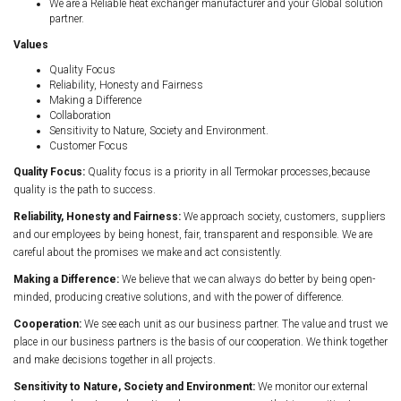
We are a Reliable heat exchanger manufacturer and your Global solution
partner.
Values
Quality Focus
Reliability, Honesty and Fairness
Making a Difference
Collaboration
Sensitivity to Nature, Society and Environment.
Customer Focus
Quality Focus:
Quality focus is a priority in all Termokar processes,because
quality is the path to success.
Reliability, Honesty and Fairness:
We approach society, customers, suppliers
and our employees by being honest, fair, transparent and responsible. We are
careful about the promises we make and act consistently.
Making a Difference:
We believe that we can always do better by being open-
minded, producing creative solutions, and with the power of difference.
Cooperation:
We see each unit as our business partner. The value and trust we
place in our business partners is the basis of our cooperation. We think together
and make decisions together in all projects.
Sensitivity to Nature, Society and Environment:
We monitor our external